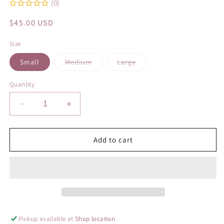
(0)
Regular
$45.00 USD
price
Size
Variant
Variant
Small
Medium
Large
sold
sold
out
out
or
or
Quantity
unavailable
unavailable
Decrease
Increase
quantity
quantity
for
for
Vacation
Vacation
Add to cart
Blues
Blues
Pickup available at
Shop location