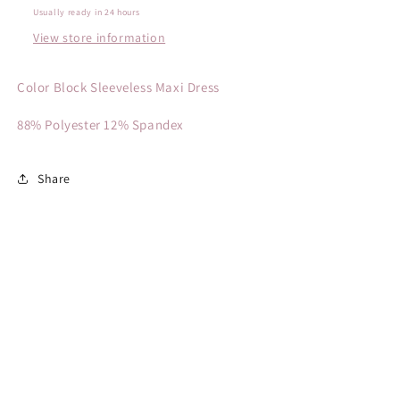
Usually ready in 24 hours
View store information
Color Block Sleeveless Maxi Dress
88% Polyester 12% Spandex
Share