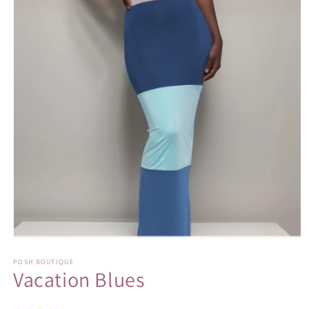
Open
media
1
POSH BOUTIQUE
Vacation Blues
in
modal