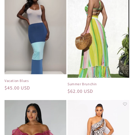
Vacation Blues
Summer Brunchin
Regular
$45.00 USD
Regular
$62.00 USD
price
price