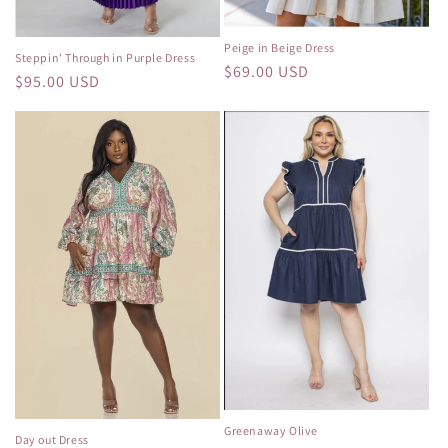
Peige in Beige Dress
Steppin' Through in Purple Dress
Regular
$69.00 USD
Regular
$95.00 USD
price
price
Greenaway Olive
Day out Dress