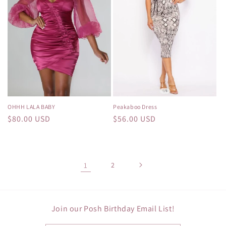
OHHH LALA BABY
Peakaboo Dress
Regular
$80.00 USD
Regular
$56.00 USD
price
price
1
2
Join our Posh Birthday Email List!