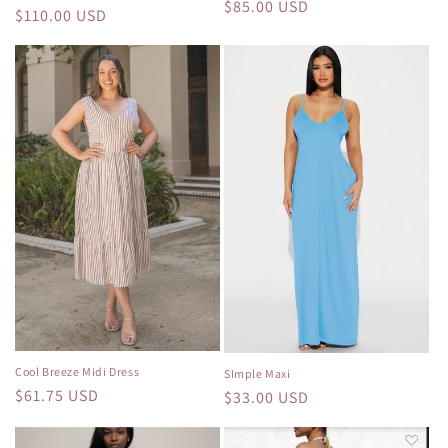
Regular
$85.00 USD
Regular
$110.00 USD
price
price
Cool Breeze Midi Dress
SImple Maxi
Regular
$61.75 USD
Regular
$33.00 USD
price
price