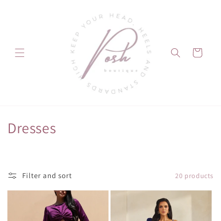
Skip to
content
Cart
C
Dresses
o
l
Filter and sort
20 products
l
e