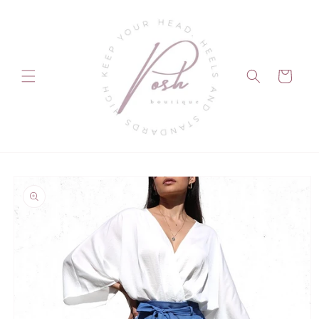
Skip to
content
Cart
Skip to
product
information