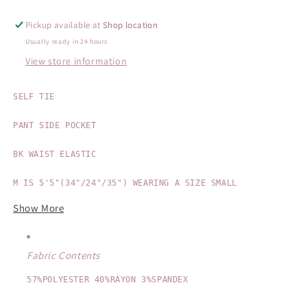
Pickup available at
Shop location
Usually ready in 24 hours
View store information
SELF TIE

PANT SIDE POCKET

BK WAIST ELASTIC

Show More
Fabric Contents