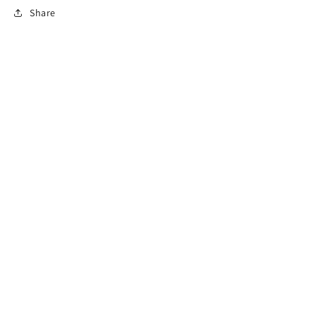
Share